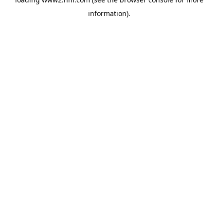
information)
.