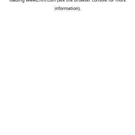
information)
.