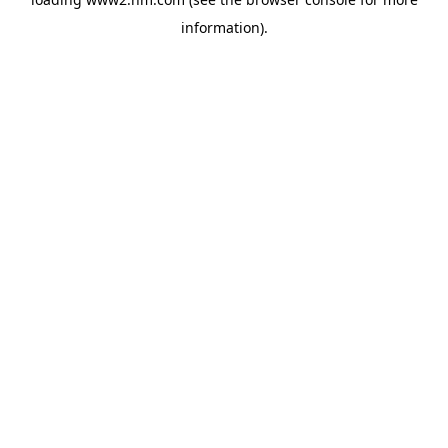
information)
.