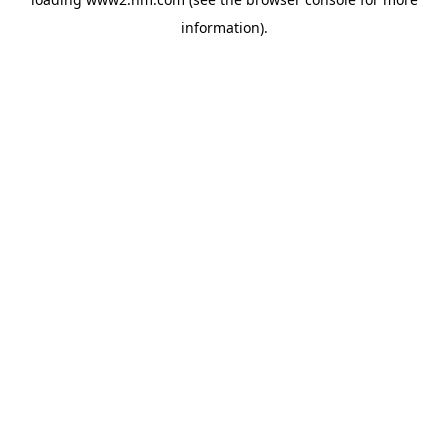
information)
.