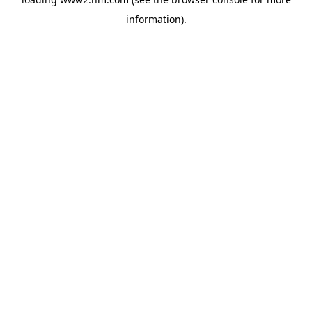
information)
.