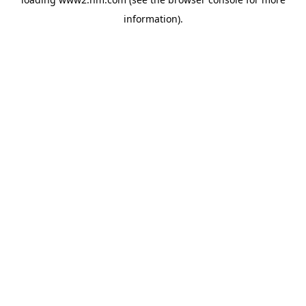
information)
.