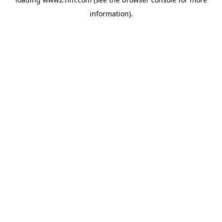
information)
.