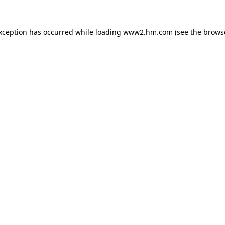
exception has occurred
while loading
www2.hm.com
(see the brows