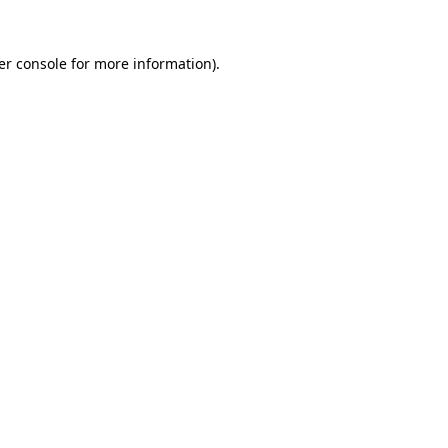
er console for more information)
.