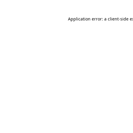
Application error: a client-side 