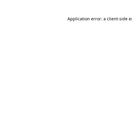
Application error: a client-side 