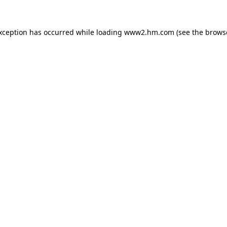
exception has occurred
while loading
www2.hm.com
(see the brows