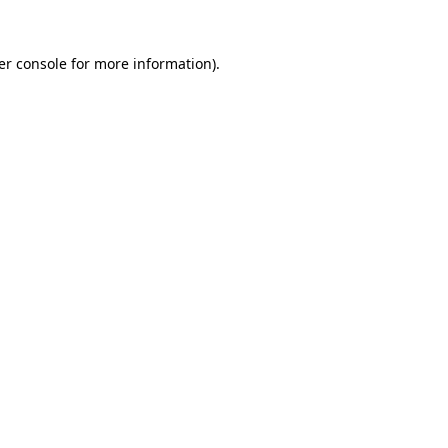
er console for more information)
.