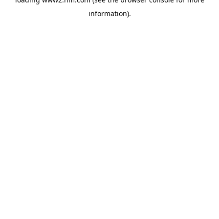
information)
.