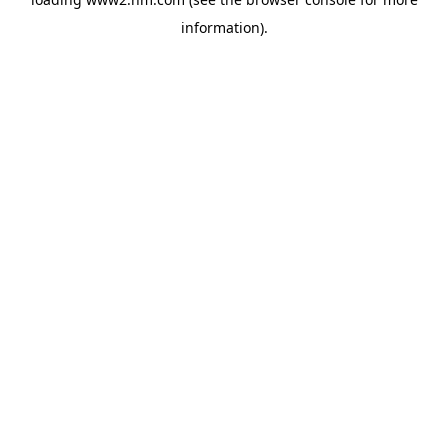
information)
.