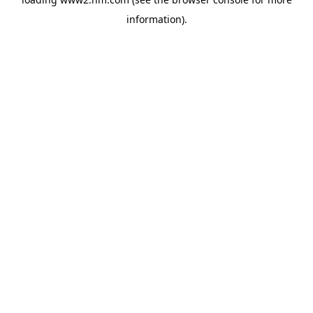
information)
.