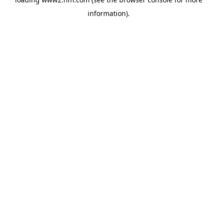
information)
.