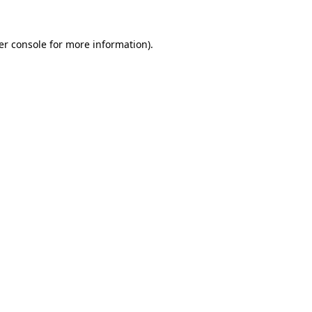
er console for more information)
.