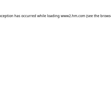
exception has occurred
while loading
www2.hm.com
(see the brows