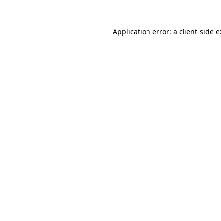
Application error: a client-side 