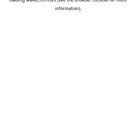
information)
.