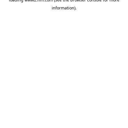
information)
.