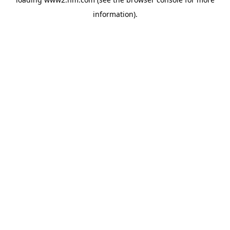
information)
.