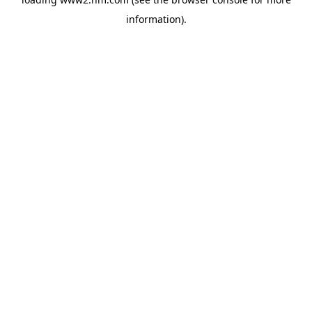
information)
.