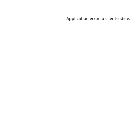
Application error: a client-side 