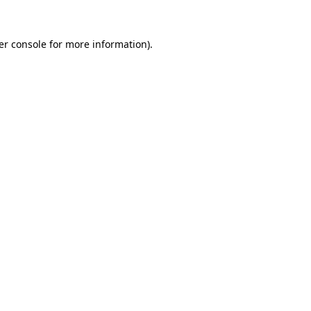
er console for more information)
.