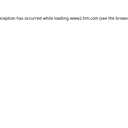
exception has occurred
while loading
www2.hm.com
(see the brows