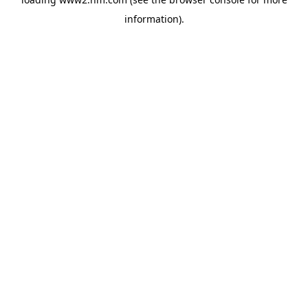
information)
.