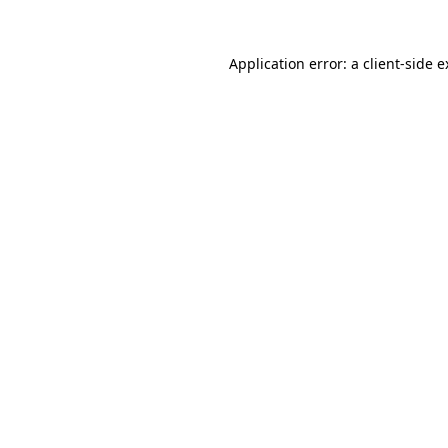
Application error: a client-side 