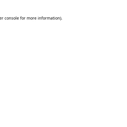
er console for more information)
.