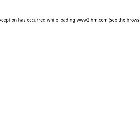
exception has occurred
while loading
www2.hm.com
(see the brows