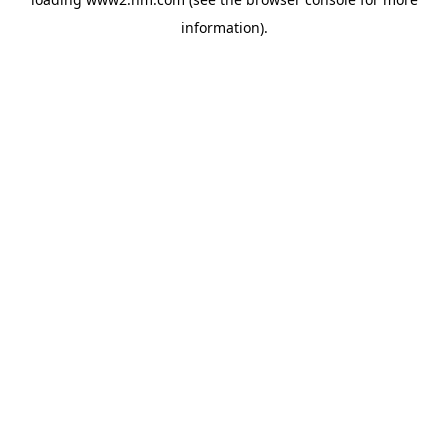
information)
.