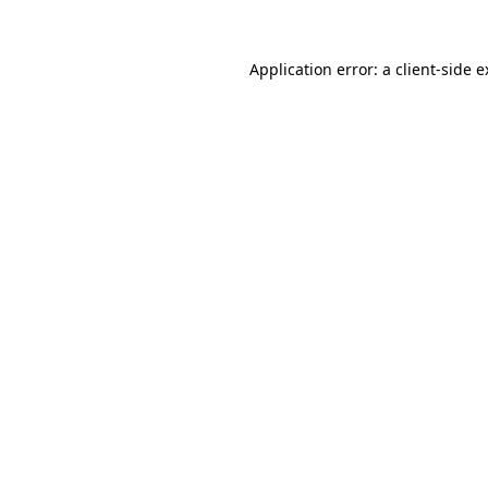
Application error: a client-side 