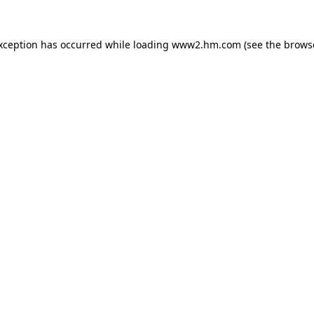
exception has occurred
while loading
www2.hm.com
(see the brows