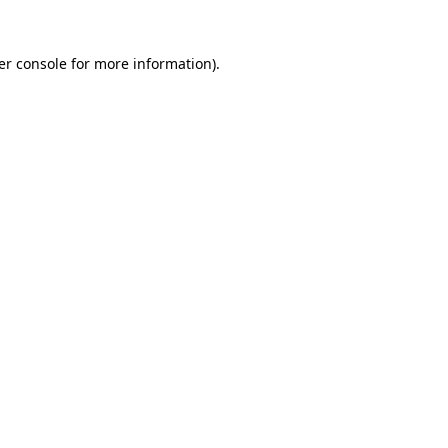
er console for more information)
.