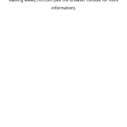
information)
.