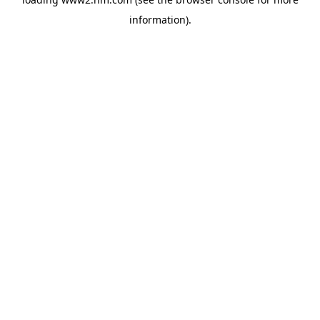
information)
.