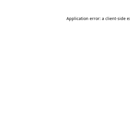
Application error: a client-side 