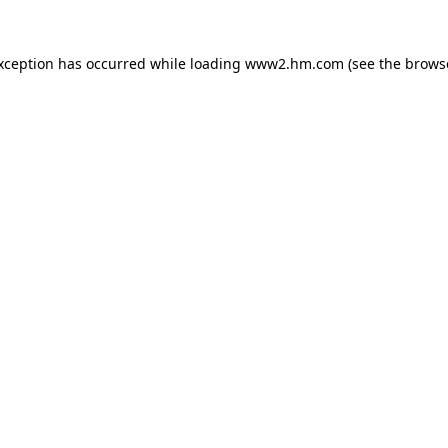
exception has occurred
while loading
www2.hm.com
(see the brows