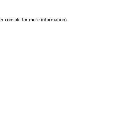
er console for more information)
.