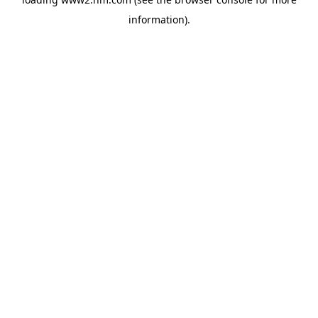
information)
.