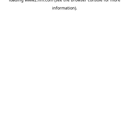
information)
.