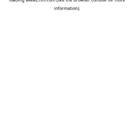
information)
.