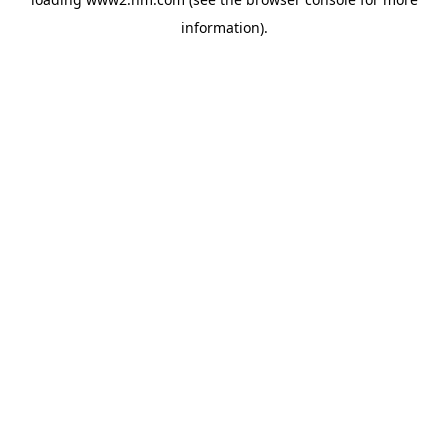
information)
.