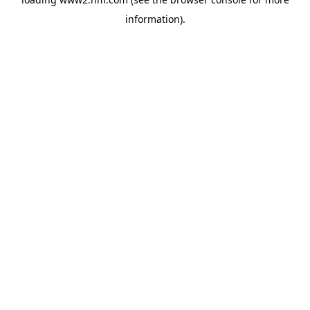
information)
.