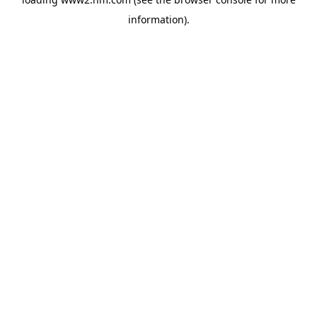
information)
.