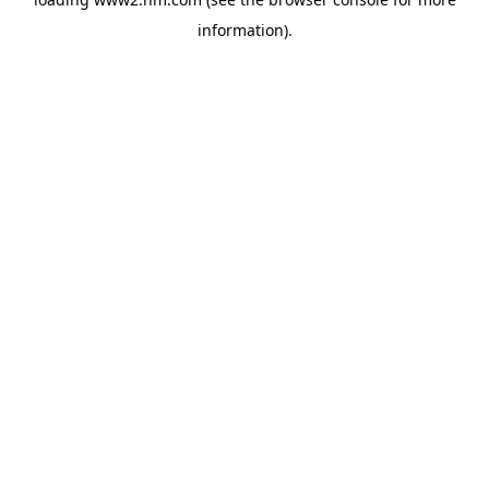
information)
.