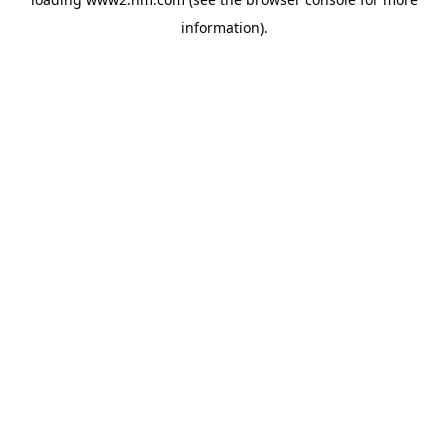
information)
.