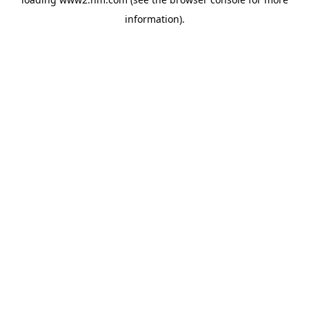
information)
.