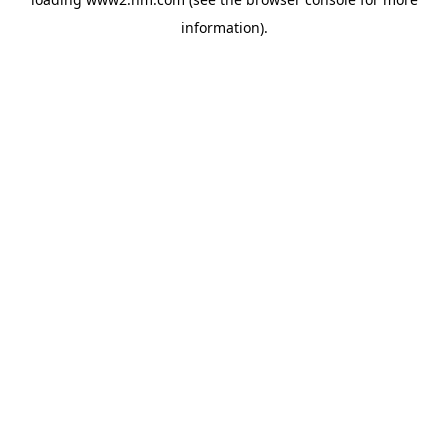
information)
.