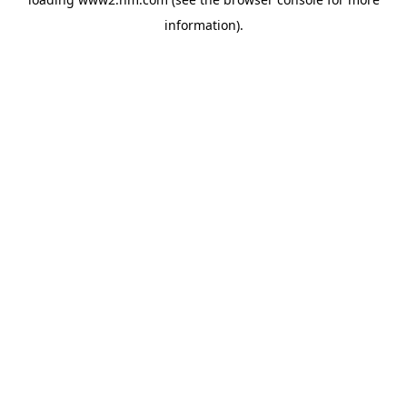
information)
.