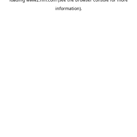
information)
.