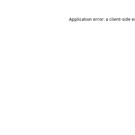
Application error: a client-side 