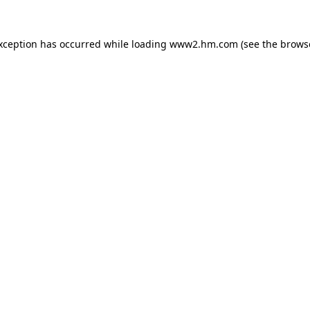
exception has occurred
while loading
www2.hm.com
(see the brows