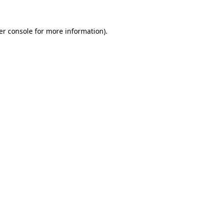
er console for more information)
.