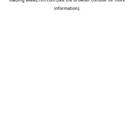
information)
.