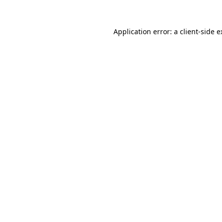
Application error: a client-side 