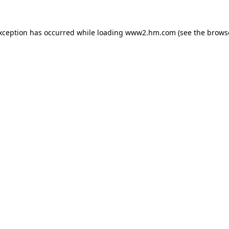
exception has occurred
while loading
www2.hm.com
(see the brows