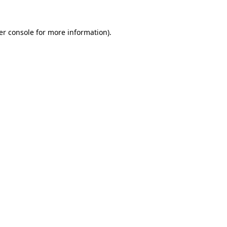
er console for more information)
.