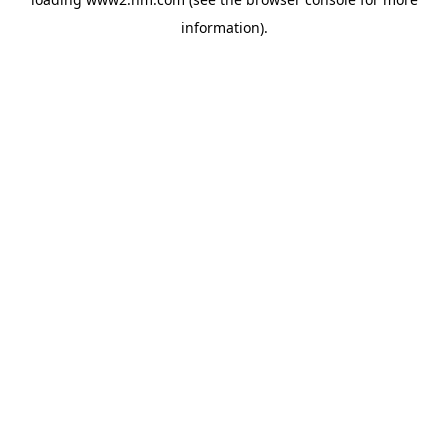
information)
.