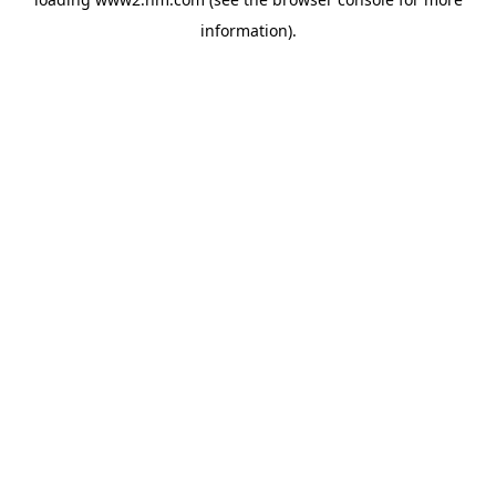
information)
.