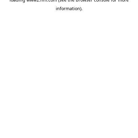
information)
.