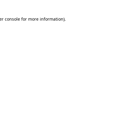
er console for more information)
.