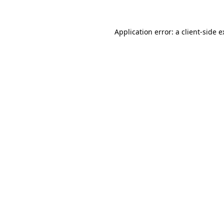
Application error: a client-side 