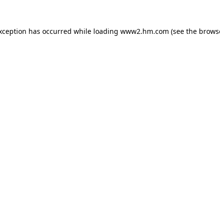
exception has occurred
while loading
www2.hm.com
(see the brows