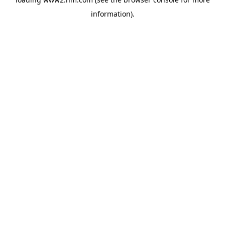
information)
.