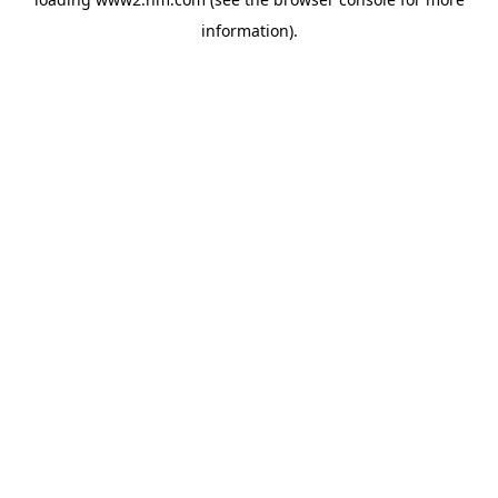
information)
.