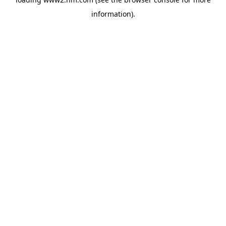
information)
.