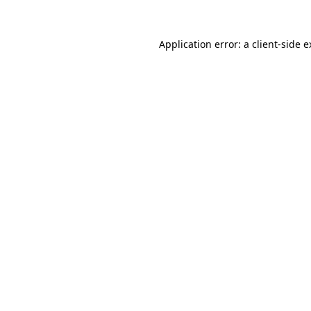
Application error: a client-side 