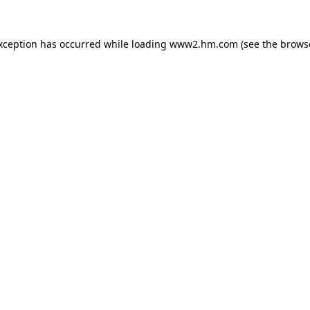
exception has occurred
while loading
www2.hm.com
(see the brows