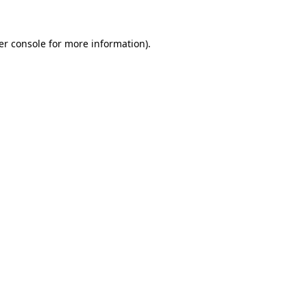
er console for more information)
.