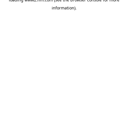
information)
.